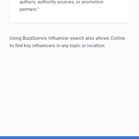
authors, authority sources, or promotion
partners.”
Using BuzzSumo’s Influencer search also allows Collins
to find key influencers in any topic or location.