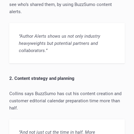
see who’s shared them, by using BuzzSumo content
alerts.
“Author Alerts shows us not only industry
heavyweights but potential partners and
collaborators.”
2. Content strategy and planning
Collins says BuzzSumo has cut his content creation and
customer editorial calendar preparation time more than
half.
“And not just cut the time in half. More