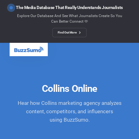
The Media Database That Really Understands Journalists
Explore Our Database And See What Journalists Create So You
Can Better Connect 🫶
Find Out More
Collins Online
Hear how Collins marketing agency analyzes
content, competitors, and influencers
using BuzzSumo.