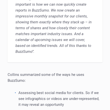
important is how we can now quickly create
reports in BuzzSumo. We now create an
impressive monthly snapshot for our clients,
showing them exactly where they stack up – in
terms of shares and how closely their content
matches important industry issues. And a
calendar of upcoming issues we will cover,
based on identified trends. All of this thanks to
BuzzSumo”.
Collins summarized some of the ways he uses
BuzzSumo:
Assessing best social media for clients. So if we
see infographics or videos are under-represented,
it may reveal an opportunity