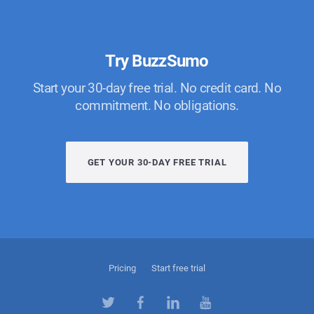
Try BuzzSumo
Start your 30-day free trial. No credit card. No
commitment. No obligations.
GET YOUR 30-DAY FREE TRIAL
Pricing
Start free trial