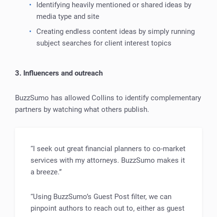
Identifying heavily mentioned or shared ideas by
media type and site
Creating endless content ideas by simply running
subject searches for client interest topics
3. Influencers and outreach
BuzzSumo has allowed Collins to identify complementary
partners by watching what others publish.
“I seek out great financial planners to co-market
services with my attorneys. BuzzSumo makes it
a breeze.”
“Using BuzzSumo’s Guest Post filter, we can
pinpoint authors to reach out to, either as guest