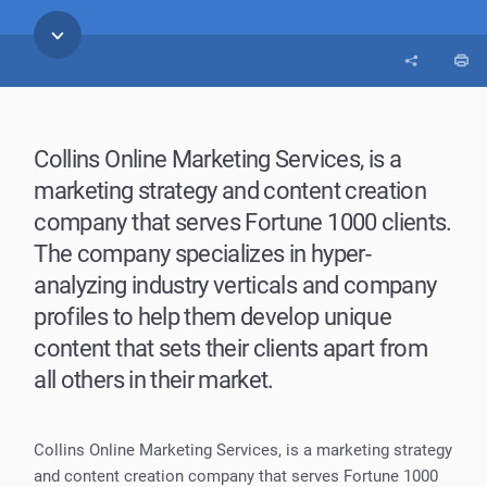
Collins Online Marketing Services, is a
marketing strategy and content creation
company that serves Fortune 1000 clients.
The company specializes in hyper-
analyzing industry verticals and company
profiles to help them develop unique
content that sets their clients apart from
all others in their market.
Collins Online Marketing Services, is a marketing strategy
and content creation company that serves Fortune 1000