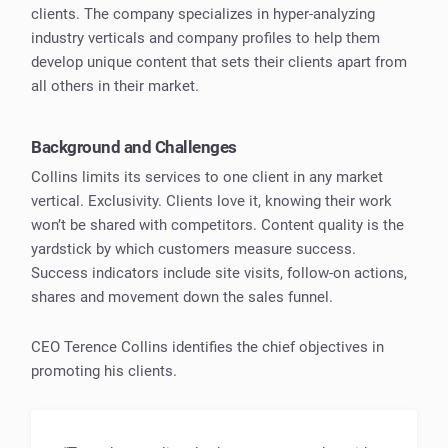
clients. The company specializes in hyper-analyzing
industry verticals and company profiles to help them
develop unique content that sets their clients apart from
all others in their market.
Background and Challenges
Collins limits its services to one client in any market
vertical. Exclusivity. Clients love it, knowing their work
won’t be shared with competitors. Content quality is the
yardstick by which customers measure success.
Success indicators include site visits, follow-on actions,
shares and movement down the sales funnel.
CEO Terence Collins identifies the chief objectives in
promoting his clients.