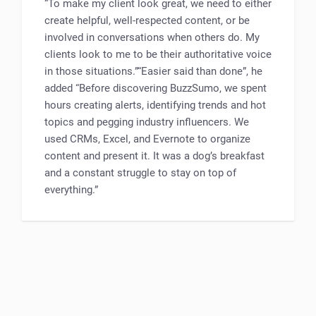
“To make my client look great, we need to either
create helpful, well-respected content, or be
involved in conversations when others do. My
clients look to me to be their authoritative voice
in those situations.”“Easier said than done”, he
added “Before discovering BuzzSumo, we spent
hours creating alerts, identifying trends and hot
topics and pegging industry influencers. We
used CRMs, Excel, and Evernote to organize
content and present it. It was a dog’s breakfast
and a constant struggle to stay on top of
everything.”