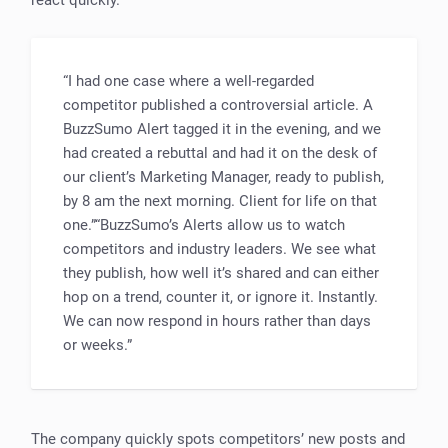
“I had one case where a well-regarded
competitor published a controversial article. A
BuzzSumo Alert tagged it in the evening, and we
had created a rebuttal and had it on the desk of
our client’s Marketing Manager, ready to publish,
by 8 am the next morning. Client for life on that
one.”“BuzzSumo’s Alerts allow us to watch
competitors and industry leaders. We see what
they publish, how well it’s shared and can either
hop on a trend, counter it, or ignore it. Instantly.
We can now respond in hours rather than days
or weeks.”
The company quickly spots competitors’ new posts and