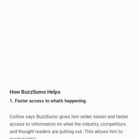
How BuzzSumo Helps
1. Faster access to what’s happening
Collins says BuzzSumo gives him wider, easier and faster
access to information on what the industry, competitors
and thought leaders are putting out. This allows him to
react quickly.