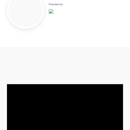
Freelancer