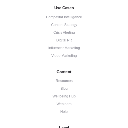
Use Cases
Competitor Intelligence
Content Strategy
Crisis Alerting
Digital PR
Influencer Marketing
Video Marketing
Content
Resources
Blog
Wellbeing Hub
Webinars
Help
Legal