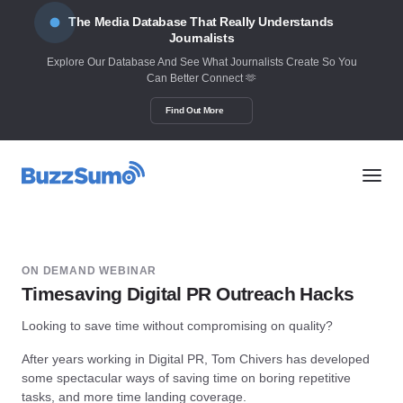
The Media Database That Really Understands
Journalists
Explore Our Database And See What Journalists Create So You
Can Better Connect 🫶
Find Out More
ON DEMAND WEBINAR
Timesaving Digital PR Outreach Hacks
Looking to save time without compromising on quality?
After years working in Digital PR, Tom Chivers has developed
some spectacular ways of saving time on boring repetitive
tasks, and more time landing coverage.