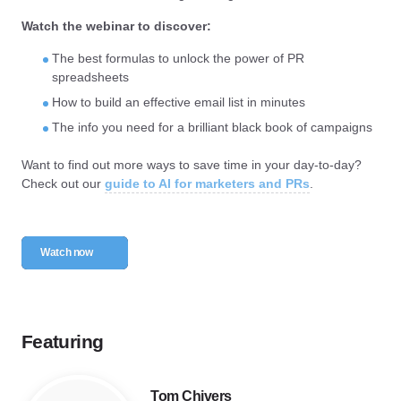
Watch the webinar to discover:
The best formulas to unlock the power of PR
spreadsheets
How to build an effective email list in minutes
The info you need for a brilliant black book of campaigns
Want to find out more ways to save time in your day-to-day?
Check out our
guide to AI for marketers and PRs
.
Watch now
Featuring
Tom Chivers