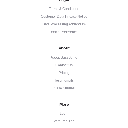
Terms & Conditions
Customer Data Privacy Notice
Data Processing Addendum
Cookie Preferences
About
About BuzzSumo
Contact Us
Pricing
Testimonials
Case Studies
More
Login
Start Free Trial