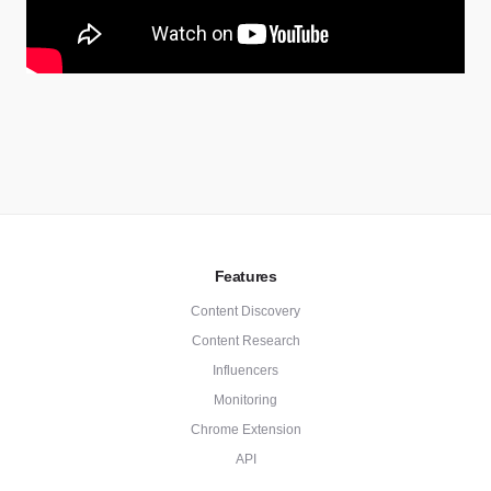
Features
Content Discovery
Content Research
Influencers
Monitoring
Chrome Extension
API