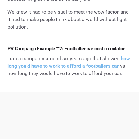
We knew it had to be visual to meet the wow factor, and
it had to make people think about a world without light
pollution.
PR Campaign Example #2: Footballer car cost calculator
I ran a campaign around six years ago that showed
how
long you’d have to work to afford a footballers car
vs
how long they would have to work to afford your car.