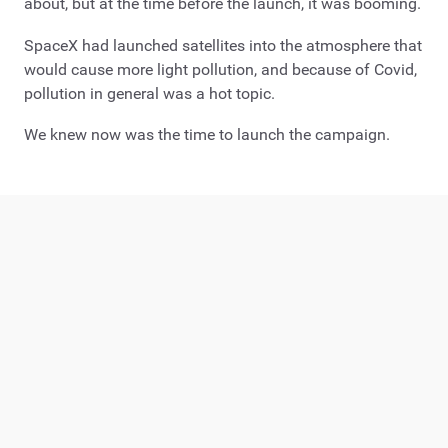
about, but at the time before the launch, it was booming.
SpaceX had launched satellites into the atmosphere that
would cause more light pollution, and because of Covid,
pollution in general was a hot topic.
We knew now was the time to launch the campaign.