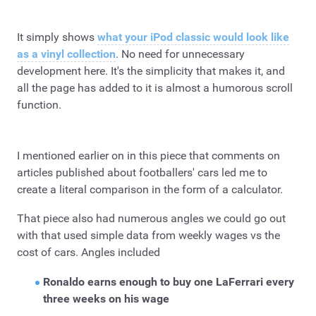
It simply shows
what your iPod classic would look like
as a vinyl collection
. No need for unnecessary
development here. It's the simplicity that makes it, and
all the page has added to it is almost a humorous scroll
function.
I mentioned earlier on in this piece that comments on
articles published about footballers' cars led me to
create a literal comparison in the form of a calculator.
That piece also had numerous angles we could go out
with that used simple data from weekly wages vs the
cost of cars. Angles included
Ronaldo earns enough to buy one LaFerrari every
three weeks on his wage