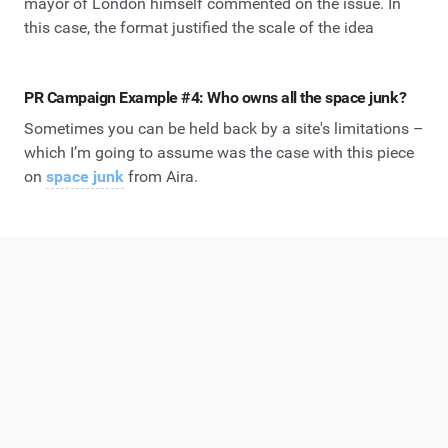
mayor of London himself commented on the issue. In
this case, the format justified the scale of the idea
PR Campaign Example #4: Who owns all the space junk?
Sometimes you can be held back by a site's limitations –
which I’m going to assume was the case with this piece
on
space junk
from Aira.