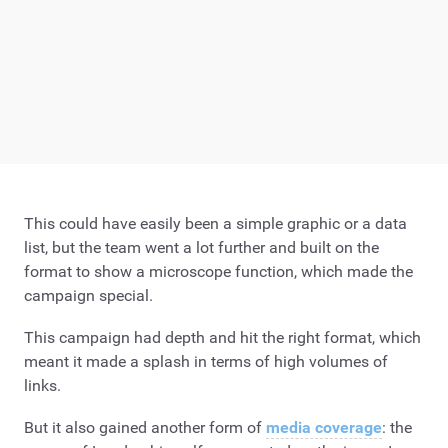
This could have easily been a simple graphic or a data
list, but the team went a lot further and built on the
format to show a microscope function, which made the
campaign special.
This campaign had depth and hit the right format, which
meant it made a splash in terms of high volumes of
links.
But it also gained another form of
media coverage
: the