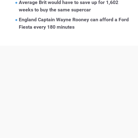
Average Brit would have to save up for 1,602
weeks to buy the same supercar
England Captain Wayne Rooney can afford a Ford
Fiesta every 180 minutes