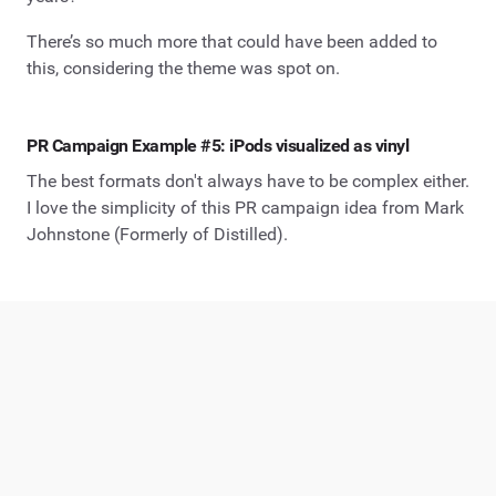
There’s so much more that could have been added to
this, considering the theme was spot on.
PR Campaign Example #5: iPods visualized as vinyl
The best formats don't always have to be complex either.
I love the simplicity of this PR campaign idea from Mark
Johnstone (Formerly of Distilled).