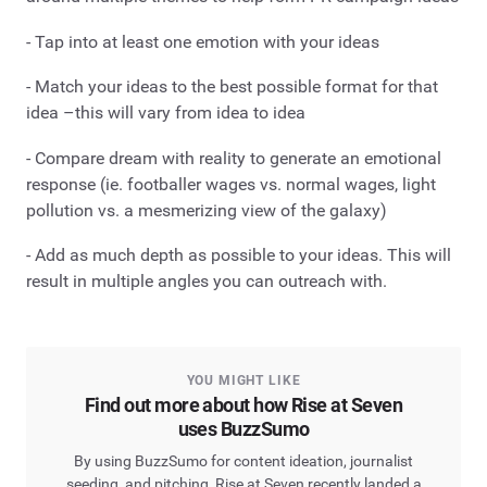
- Tap into at least one emotion with your ideas
- Match your ideas to the best possible format for that
idea –this will vary from idea to idea
- Compare dream with reality to generate an emotional
response (ie. footballer wages vs. normal wages, light
pollution vs. a mesmerizing view of the galaxy)
- Add as much depth as possible to your ideas. This will
result in multiple angles you can outreach with.
YOU MIGHT LIKE
Find out more about how Rise at Seven
uses BuzzSumo
By using BuzzSumo for content ideation, journalist
seeding, and pitching, Rise at Seven recently landed a