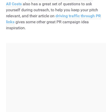
All Costs
also has a great set of questions to ask
yourself during outreach, to help you keep your pitch
relevant, and their article on
driving traffic through PR
links
gives some other great PR campaign idea
inspiration.