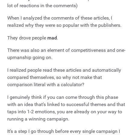
lot of reactions in the comments)
When I analyzed the comments of these articles, I
realized why they were so popular with the publishers.
They drove people
mad
.
There was also an element of competitiveness and one-
upmanship going on.
I realized people read these articles and automatically
compared themselves, so why not make that
comparison literal with a calculator?
I genuinely think if you can come through this phase
with an idea that’s linked to successful themes and that
taps into 1-2 emotions, you are already on your way to
running a winning campaign.
It’s a step I go through before every single campaign I