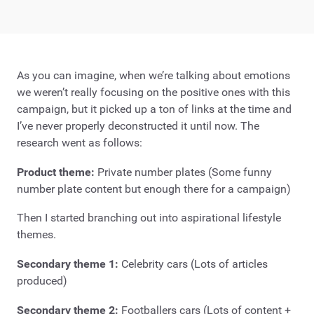
As you can imagine, when we’re talking about emotions
we weren’t really focusing on the positive ones with this
campaign, but it picked up a ton of links at the time and
I’ve never properly deconstructed it until now. The
research went as follows:
Product theme:
Private number plates (Some funny
number plate content but enough there for a campaign)
Then I started branching out into aspirational lifestyle
themes.
Secondary theme 1:
Celebrity cars (Lots of articles
produced)
Secondary theme 2:
Footballers cars (Lots of content +