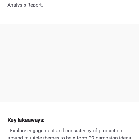
Analysis Report.
Key takeaways:
- Explore engagement and consistency of production
around multiple themes to help form PR campaign ideas