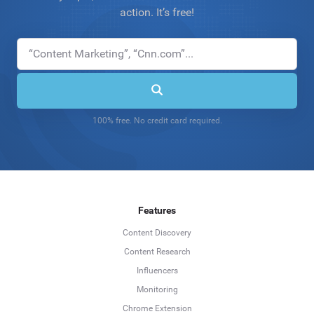
action. It’s free!
100% free. No credit card required.
Features
Content Discovery
Content Research
Influencers
Monitoring
Chrome Extension