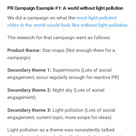
PR Campaign Example #1: A world without light pollution
We did a campaign on what the
most light polluted
cities in the world would look like without light pollution
.
The research for that campaign went as follows:
Product theme:
Star maps (Not enough there for a
campaign)
Secondary theme 1:
Supermoons (Lots of social
engagement, occur regularly enough for reactive PR)
Secondary theme 2:
Night sky (Lots of social
engagement)
Secondary theme 3:
Light pollution (Lots of social
engagement, current topic, more scope for ideas)
Light pollution as a theme was consistently talked