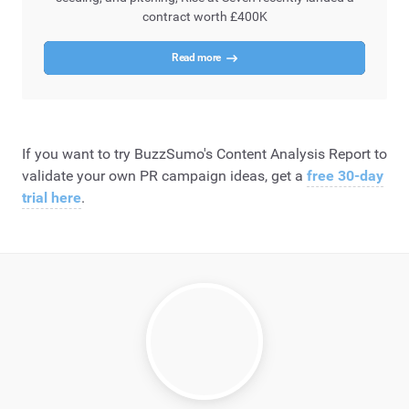
contract worth £400K
Read more
If you want to try BuzzSumo's Content Analysis Report to
validate your own PR campaign ideas, get a
free 30-day
trial here
.