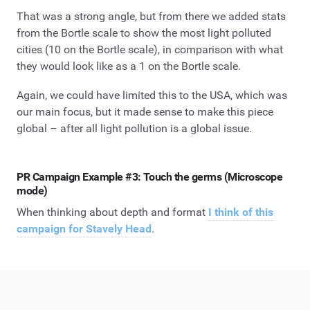
That was a strong angle, but from there we added stats
from the Bortle scale to show the most light polluted
cities (10 on the Bortle scale), in comparison with what
they would look like as a 1 on the Bortle scale.
Again, we could have limited this to the USA, which was
our main focus, but it made sense to make this piece
global – after all light pollution is a global issue.
PR Campaign Example #3: Touch the germs (Microscope
mode)
When thinking about depth and format
I think of this
campaign for Stavely Head
.