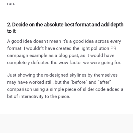
run.
2. Decide on the absolute best format and add depth
to it
A good idea doesn't mean it’s a good idea across every
format. I wouldn't have created the light pollution PR
campaign example as a blog post, as it would have
completely defeated the wow factor we were going for.
Just showing the re-designed skylines by themselves
may have worked still, but the “before” and “after”
comparison using a simple piece of slider code added a
bit of interactivity to the piece.