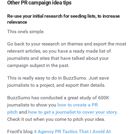
Other PR campaign idea tips
Re-use your initial research for seeding lists, to increase
relevance
This one’s simple.
Go back to your research on themes and export the most
relevant articles, so you have a ready made list of
journalists and sites that have talked about your
campaign subject in the past.
This is really easy to do in BuzzSumo. Just save
journalists to a project, and export their details.
BuzzSumo has conducted a great study of 600K
journalists to show you
how to create a PR
pitch
and
how to get a journalist to cover your story
.
Check it out when you come to pitch your idea.
Fractl's blog
4 Agency PR Tactics That I Avoid At