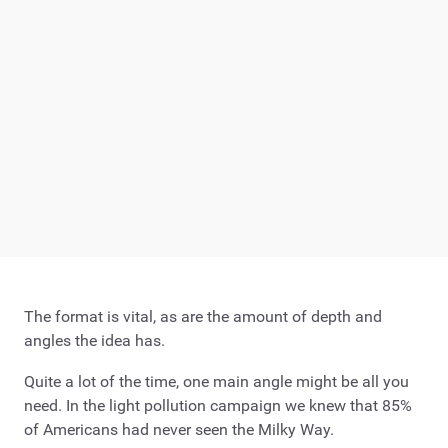
The format is vital, as are the amount of depth and
angles the idea has.
Quite a lot of the time, one main angle might be all you
need. In the light pollution campaign we knew that 85%
of Americans had never seen the Milky Way.