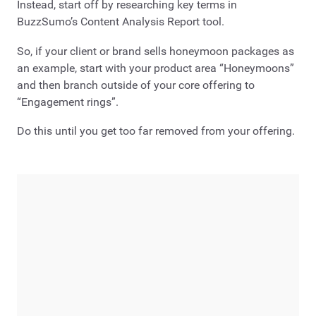
Instead, start off by researching key terms in
BuzzSumo’s Content Analysis Report tool.
So, if your client or brand sells honeymoon packages as
an example, start with your product area “Honeymoons”
and then branch outside of your core offering to
“Engagement rings”.
Do this until you get too far removed from your offering.