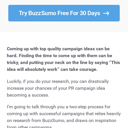
Try BuzzSumo Free For 30 Days
Coming up with top quality campaign ideas can be
hard. Finding the time to come up with them can be
tricky, and putting your neck on the line by saying “This
idea will absolutely work” can take courage.
Luckily, if you do your research, you can drastically
increase your chances of your PR campaign idea
becoming a success.
I’m going to talk through you a two-step process for
coming up with successful campaigns that relies heavily
on research from BuzzSumo, and draws on inspiration
from other campaigns.