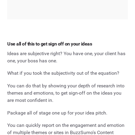
Use all of this to get sign off on your ideas
Ideas are subjective right? You have one, your client has
one, your boss has one.
What if you took the subjectivity out of the equation?
You can do that by showing your depth of research into
themes and emotions, to get sign-off on the ideas you
are most confident in.
Package all of stage one up for your idea pitch.
You can quickly report on the engagement and emotion
of multiple themes or sites in BuzzSumo's Content