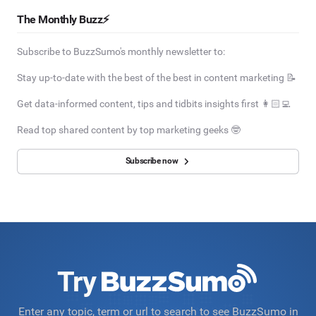
The Monthly Buzz⚡
Subscribe to BuzzSumo's monthly newsletter to:
Stay up-to-date with the best of the best in content marketing 📝
Get data-informed content, tips and tidbits insights first 👩🏻‍💻
Read top shared content by top marketing geeks 🤓
Subscribe now
Try
Enter any topic, term or url to search to see BuzzSumo in