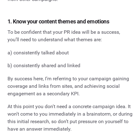
1. Know your content themes and emotions
To be confident that your PR idea will be a success,
you’ll need to understand what themes are:
a) consistently talked about
b) consistently shared and linked
By success here, I’m referring to your campaign gaining
coverage and links from sites, and achieving social
engagement as a secondary KPI.
At this point you don't need a concrete campaign idea. It
won't come to you immediately in a brainstorm, or during
this initial research, so don’t put pressure on yourself to
have an answer immediately.