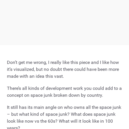
Don’t get me wrong, I really like this piece and I like how
it’s visualized, but no doubt there could have been more
made with an idea this vast.
There’s all kinds of development work you could add to a
concept on space junk broken down by country.
It still has its main angle on who owns all the space junk
– but what kind of space junk? What does space junk
look like now vs the 60s? What will it look like in 100
years?