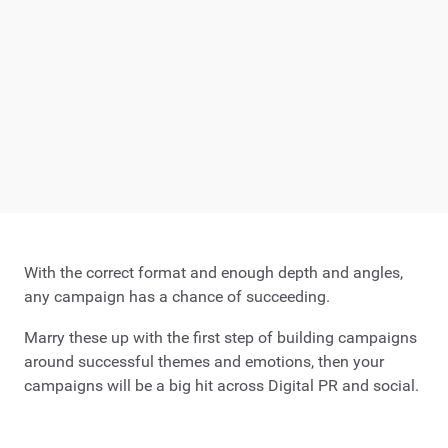
With the correct format and enough depth and angles,
any campaign has a chance of succeeding.
Marry these up with the first step of building campaigns
around successful themes and emotions, then your
campaigns will be a big hit across Digital PR and social.