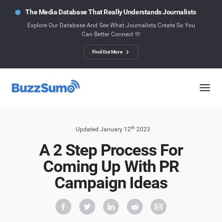
The Media Database That Really Understands Journalists
Explore Our Database And See What Journalists Create So You
Can Better Connect 🫶
Find Out More
th
Updated January 12
2023
A 2 Step Process For
Coming Up With PR
Campaign Ideas