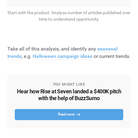
Start with the product. Analyze number of articles published over
time to understand opportunity.
Take all of this analysis, and identify any
seasonal
trends
, e.g.
Halloween campaign ideas
or current trends.
YOU MIGHT LIKE
Hear how Rise at Seven landed a $400K pitch
with the help of BuzzSumo
Read more