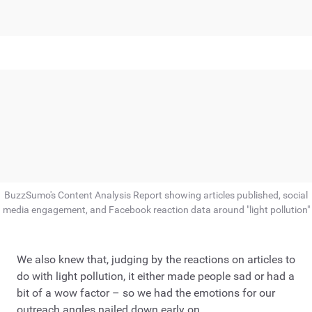
BuzzSumo's Content Analysis Report showing articles published, social
media engagement, and Facebook reaction data around "light pollution"
We also knew that, judging by the reactions on articles to
do with light pollution, it either made people sad or had a
bit of a wow factor – so we had the emotions for our
outreach angles nailed down early on.