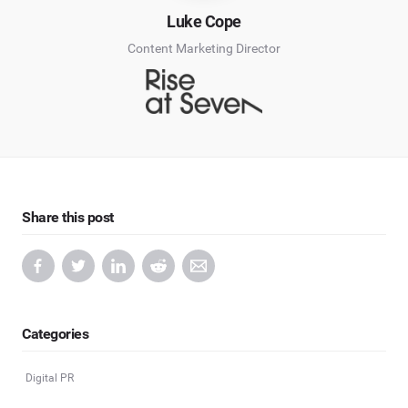
Luke Cope
Content Marketing Director
Share this post
Categories
Digital PR