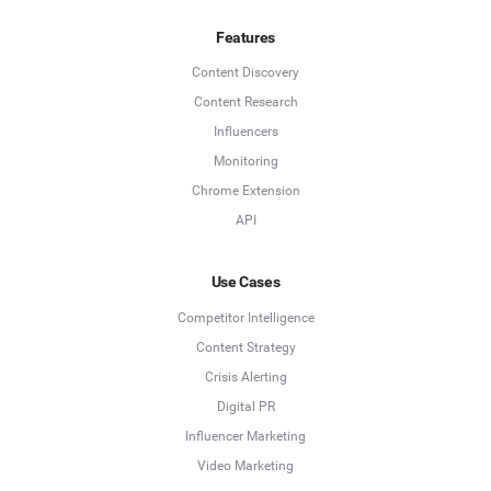
Features
Content Discovery
Content Research
Influencers
Monitoring
Chrome Extension
API
Use Cases
Competitor Intelligence
Content Strategy
Crisis Alerting
Digital PR
Influencer Marketing
Video Marketing