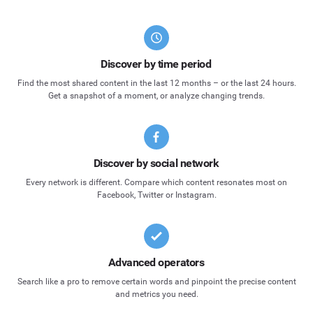
Discover by time period
Find the most shared content in the last 12 months – or the last 24 hours.
Get a snapshot of a moment, or analyze changing trends.
Discover by social network
Every network is different. Compare which content resonates most on
Facebook, Twitter or Instagram.
Advanced operators
Search like a pro to remove certain words and pinpoint the precise content
and metrics you need.