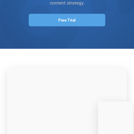
content strategy.
Free Trial