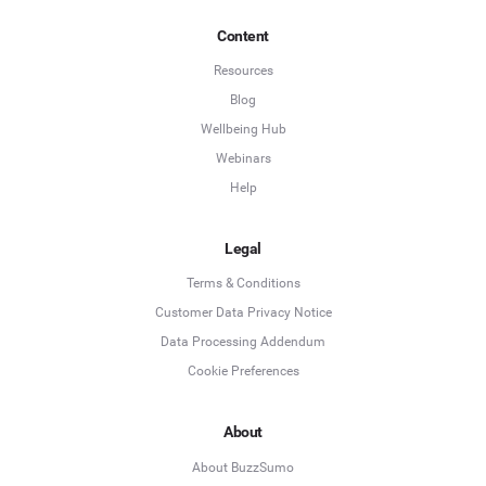
Content
Resources
Blog
Wellbeing Hub
Webinars
Help
Legal
Terms & Conditions
Customer Data Privacy Notice
Data Processing Addendum
Cookie Preferences
About
About BuzzSumo