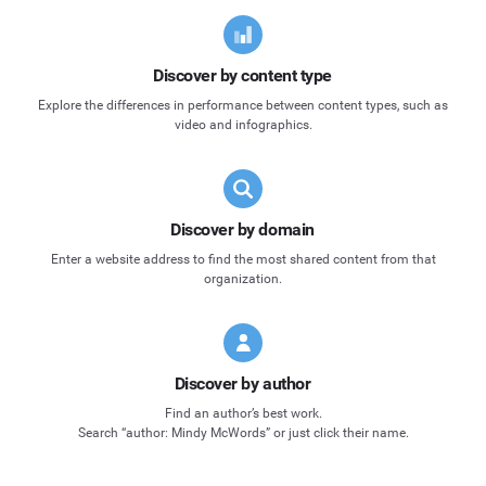
Discover by content type
Explore the differences in performance between content types, such as
video and infographics.
Discover by domain
Enter a website address to find the most shared content from that
organization.
Discover by author
Find an author’s best work.
Search “author: Mindy McWords” or just click their name.