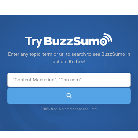
Try
Enter any topic, term or url to search to see BuzzSumo in
action. It’s free!
100% free. No credit card required.