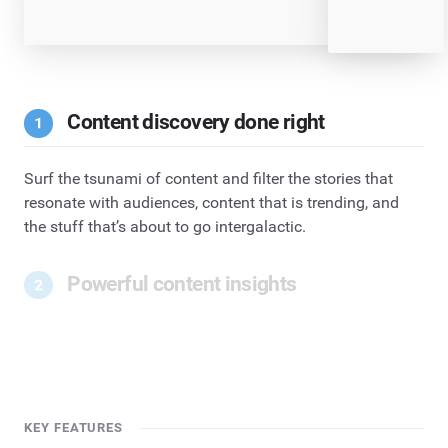
Content discovery done right
Surf the tsunami of content and filter the stories that
resonate with audiences, content that is trending, and
the stuff that’s about to go intergalactic.
Powerful content insights
KEY FEATURES