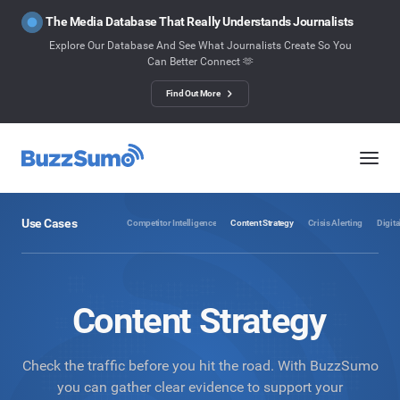
The Media Database That Really Understands Journalists
Explore Our Database And See What Journalists Create So You
Can Better Connect 🫶
Find Out More
Use Cases
Competitor Intelligence
Content Strategy
Crisis Alerting
Digita
Content Strategy
Check the traffic before you hit the road. With BuzzSumo
you can gather clear evidence to support your