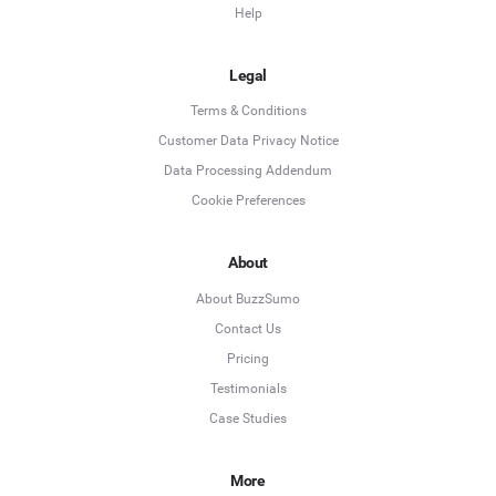
Help
Legal
Terms & Conditions
Customer Data Privacy Notice
Data Processing Addendum
Cookie Preferences
About
About BuzzSumo
Contact Us
Pricing
Testimonials
Case Studies
More