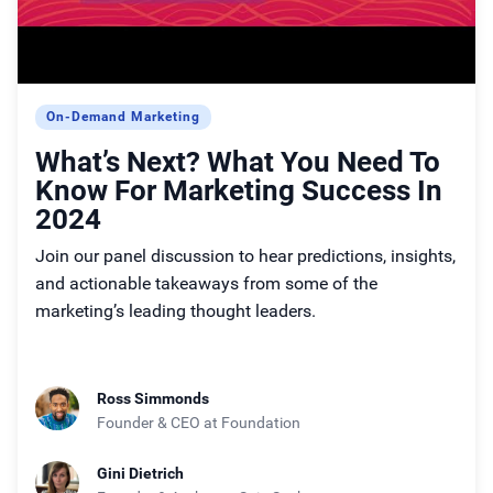
On-Demand Marketing
What’s Next? What You Need To
Know For Marketing Success In
2024
Join our panel discussion to hear predictions, insights,
and actionable takeaways from some of the
marketing’s leading thought leaders.
Ross Simmonds
Founder & CEO
at Foundation
Gini Dietrich