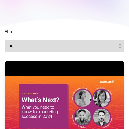
Filter