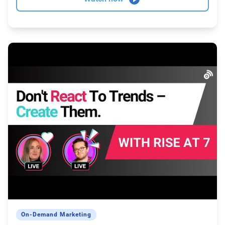
On-Demand Marketing