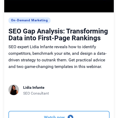
On-Demand Marketing
SEO Gap Analysis: Transforming
Data into First-Page Rankings
SEO expert Lidia Infante reveals how to identify
competitors, benchmark your site, and design a data-
driven strategy to outrank them. Get practical advice
and two game-changing templates in this webinar.
Lidia Infante
SEO Consultant
Watch now