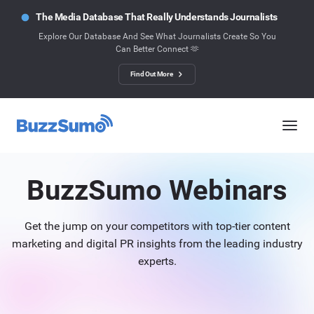
The Media Database That Really Understands Journalists
Explore Our Database And See What Journalists Create So You
Can Better Connect 🫶
Find Out More
BuzzSumo Webinars
Get the jump on your competitors with top-tier content
marketing and digital PR insights from the leading industry
experts.