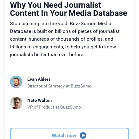
Why You Need Journalist
Content In Your Media Database
Stop pitching into the void! BuzzSumo’s Media
Database is built on billions of pieces of journalist
content, hundreds of thousands of profiles, and
trillions of engagements, to help you get to know
journalists better than ever before.
Evan Ahlers
Director of Strategy
at BuzzSumo
Nate Walton
VP of Product
at BuzzSumo
Watch now