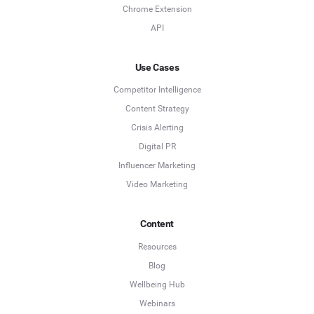
Chrome Extension
API
Use Cases
Competitor Intelligence
Content Strategy
Crisis Alerting
Digital PR
Influencer Marketing
Video Marketing
Content
Resources
Blog
Wellbeing Hub
Webinars