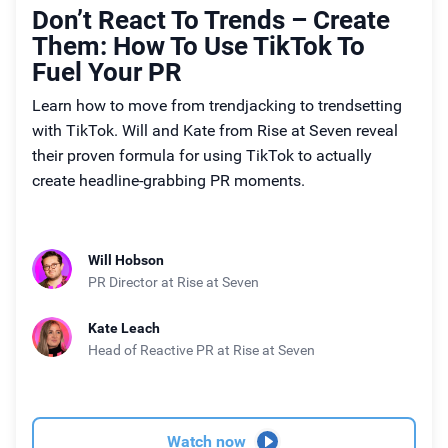
Don’t React To Trends – Create
Them: How To Use TikTok To
Fuel Your PR
Learn how to move from trendjacking to trendsetting
with TikTok. Will and Kate from Rise at Seven reveal
their proven formula for using TikTok to actually
create headline-grabbing PR moments.
Will Hobson
PR Director
at Rise at Seven
Kate Leach
Head of Reactive PR
at Rise at Seven
Watch now