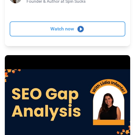
Founder & Author
at Spin Sucks
Watch now