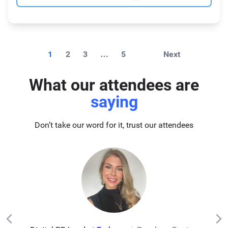
1
2
3
…
5
Next
What our attendees are
saying
Don’t take our word for it, trust our attendees