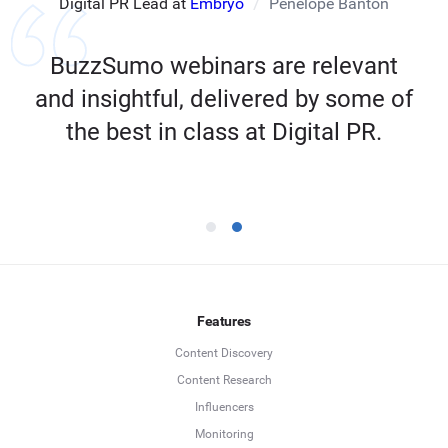
Digital PR Lead at
Embryo
Penelope Banton
BuzzSumo webinars are relevant
and insightful, delivered by some of
the best in class at Digital PR.
Features
Content Discovery
Content Research
Influencers
Monitoring