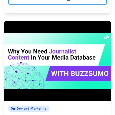
On-Demand Marketing