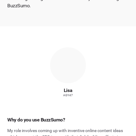
BuzzSumo.
Lisa
AGY47
Why do you use BuzzSumo?
My role involves coming up with inventive online content ideas