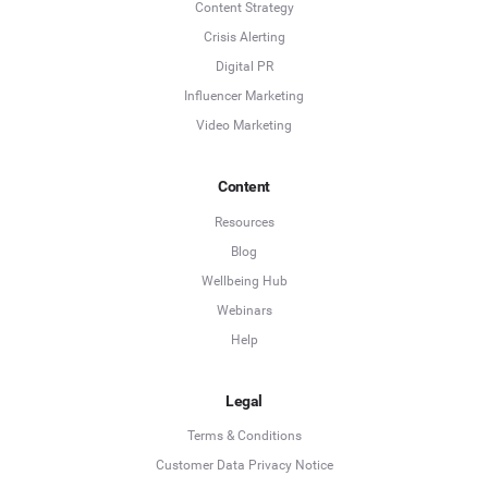
Content Strategy
Crisis Alerting
Digital PR
Influencer Marketing
Video Marketing
Content
Resources
Blog
Wellbeing Hub
Webinars
Help
Legal
Terms & Conditions
Customer Data Privacy Notice