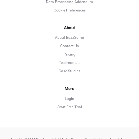
Data Processing Addendum
Cookie Preferences
About
About BuzzSumo
Contact Us
Pricing
Testimonials
Case Studies
More
Login
Start Free Trial