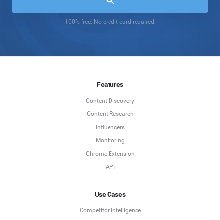
100% free. No credit card required.
Features
Content Discovery
Content Research
Influencers
Monitoring
Chrome Extension
API
Use Cases
Competitor Intelligence