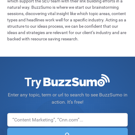
which support the SEO team with their link building efforts in a
natural way. BuzzSumo is where we start our brainstorming
sessions, discovering vital insight like which topic areas, content
types and headlines work well for a specific industry. Acting as a
structure to our ideas process, we can be confident that our
ideas and strategies are relevant for our client’s industry and are
backed with resource saving research.
Try
Enter any topic, term or url to search to see BuzzSumo in
action. It’s free!