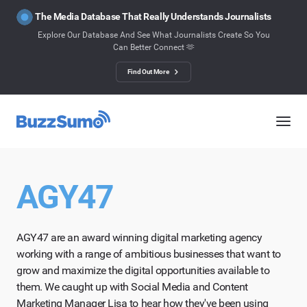
The Media Database That Really Understands Journalists
Explore Our Database And See What Journalists Create So You
Can Better Connect 🫶
Find Out More
AGY47
AGY47 are an award winning digital marketing agency
working with a range of ambitious businesses that want to
grow and maximize the digital opportunities available to
them. We caught up with Social Media and Content
Marketing Manager Lisa to hear how they've been using