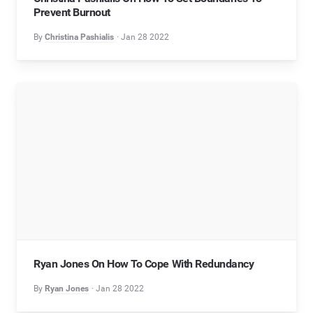
Prevent Burnout
By
Christina Pashialis
Jan 28 2022
Ryan Jones On How To Cope With Redundancy
By
Ryan Jones
Jan 28 2022