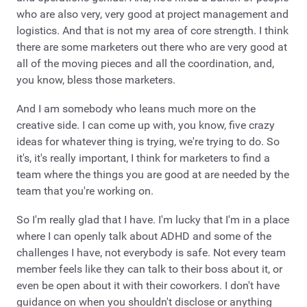
who are also very, very good at project management and
logistics. And that is not my area of core strength. I think
there are some marketers out there who are very good at
all of the moving pieces and all the coordination, and,
you know, bless those marketers.
And I am somebody who leans much more on the
creative side. I can come up with, you know, five crazy
ideas for whatever thing is trying, we're trying to do. So
it's, it's really important, I think for marketers to find a
team where the things you are good at are needed by the
team that you're working on.
So I'm really glad that I have. I'm lucky that I'm in a place
where I can openly talk about ADHD and some of the
challenges I have, not everybody is safe. Not every team
member feels like they can talk to their boss about it, or
even be open about it with their coworkers. I don't have
guidance on when you shouldn't disclose or anything