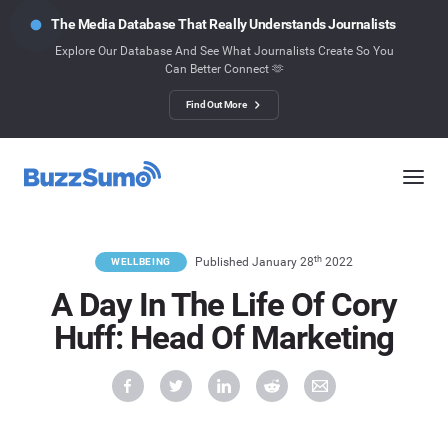
The Media Database That Really Understands Journalists
Explore Our Database And See What Journalists Create So You
Can Better Connect 🫶
Find Out More
th
Published January 28
2022
WELLBEING
A Day In The Life Of Cory
Huff: Head Of Marketing