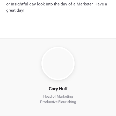
or insightful day look into the day of a Marketer. Have a
great day!
Cory Huff
Head of Marketing
Productive Flourishing