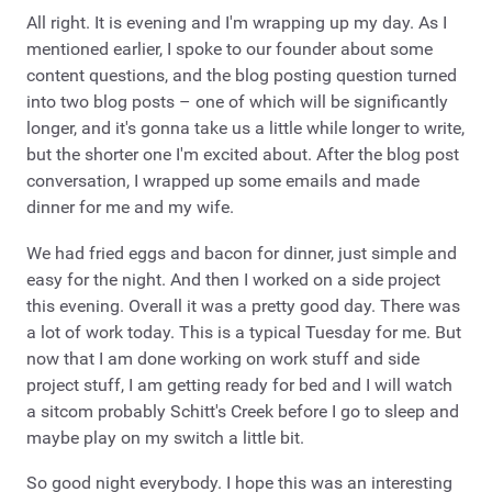
All right. It is evening and I'm wrapping up my day. As I
mentioned earlier, I spoke to our founder about some
content questions, and the blog posting question turned
into two blog posts – one of which will be significantly
longer, and it's gonna take us a little while longer to write,
but the shorter one I'm excited about. After the blog post
conversation, I wrapped up some emails and made
dinner for me and my wife.
We had fried eggs and bacon for dinner, just simple and
easy for the night. And then I worked on a side project
this evening. Overall it was a pretty good day. There was
a lot of work today. This is a typical Tuesday for me. But
now that I am done working on work stuff and side
project stuff, I am getting ready for bed and I will watch
a sitcom probably Schitt's Creek before I go to sleep and
maybe play on my switch a little bit.
So good night everybody. I hope this was an interesting