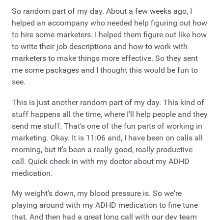
So random part of my day. About a few weeks ago, I
helped an accompany who needed help figuring out how
to hire some marketers. I helped them figure out like how
to write their job descriptions and how to work with
marketers to make things more effective. So they sent
me some packages and I thought this would be fun to
see.
This is just another random part of my day. This kind of
stuff happens all the time, where I'll help people and they
send me stuff. That's one of the fun parts of working in
marketing. Okay. It is 11:06 and, I have been on calls all
morning, but it's been a really good, really productive
call. Quick check in with my doctor about my ADHD
medication.
My weight's down, my blood pressure is. So we're
playing around with my ADHD medication to fine tune
that. And then had a great long call with our dev team