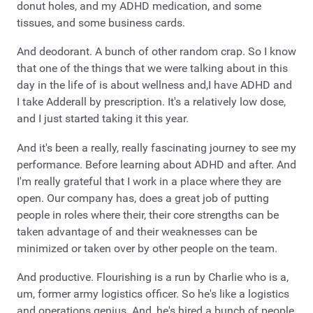
donut holes, and my ADHD medication, and some
tissues, and some business cards.
And deodorant. A bunch of other random crap. So I know
that one of the things that we were talking about in this
day in the life of is about wellness and,I have ADHD and
I take Adderall by prescription. It's a relatively low dose,
and I just started taking it this year.
And it's been a really, really fascinating journey to see my
performance. Before learning about ADHD and after. And
I'm really grateful that I work in a place where they are
open. Our company has, does a great job of putting
people in roles where their, their core strengths can be
taken advantage of and their weaknesses can be
minimized or taken over by other people on the team.
And productive. Flourishing is a run by Charlie who is a,
um, former army logistics officer. So he's like a logistics
and operations genius. And, he's hired a bunch of people