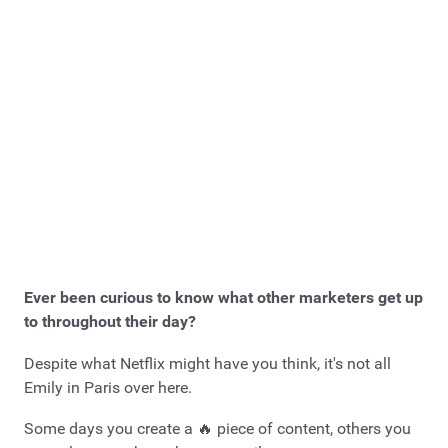
Ever been curious to know what other marketers get up
to throughout their day?
Despite what Netflix might have you think, it's not all
Emily in Paris over here.
Some days you create a 🔥 piece of content, others you