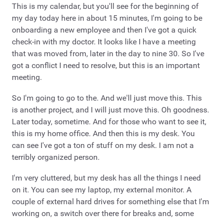
This is my calendar, but you'll see for the beginning of
my day today here in about 15 minutes, I'm going to be
onboarding a new employee and then I've got a quick
check-in with my doctor. It looks like I have a meeting
that was moved from, later in the day to nine 30. So I've
got a conflict I need to resolve, but this is an important
meeting.
So I'm going to go to the. And we'll just move this. This
is another project, and I will just move this. Oh goodness.
Later today, sometime. And for those who want to see it,
this is my home office. And then this is my desk. You
can see I've got a ton of stuff on my desk. I am not a
terribly organized person.
I'm very cluttered, but my desk has all the things I need
on it. You can see my laptop, my external monitor. A
couple of external hard drives for something else that I'm
working on, a switch over there for breaks and, some