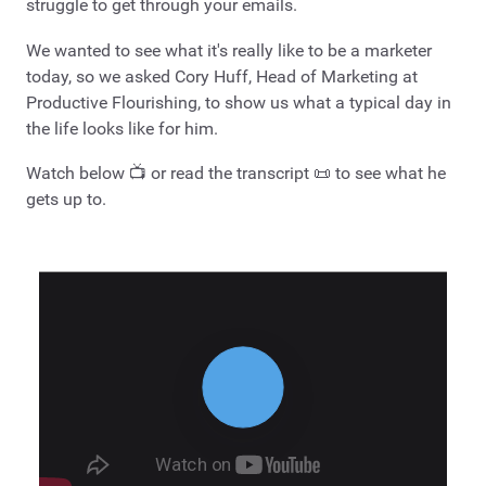
struggle to get through your emails.
We wanted to see what it's really like to be a marketer
today, so we asked Cory Huff, Head of Marketing at
Productive Flourishing, to show us what a typical day in
the life looks like for him.
Watch below 📺 or read the transcript 📜 to see what he
gets up to.