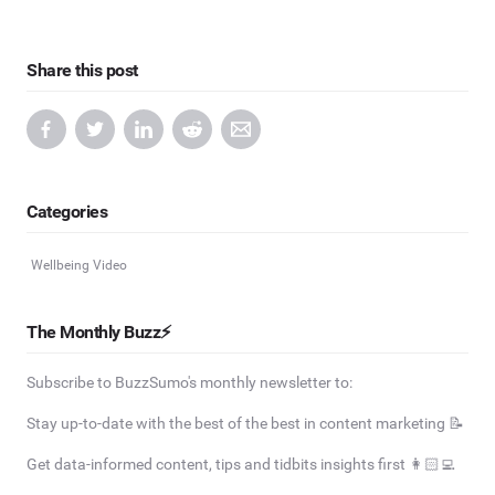
Share this post
Categories
Wellbeing Video
The Monthly Buzz⚡
Subscribe to BuzzSumo's monthly newsletter to:
Stay up-to-date with the best of the best in content marketing 📝
Get data-informed content, tips and tidbits insights first 👩🏻‍💻