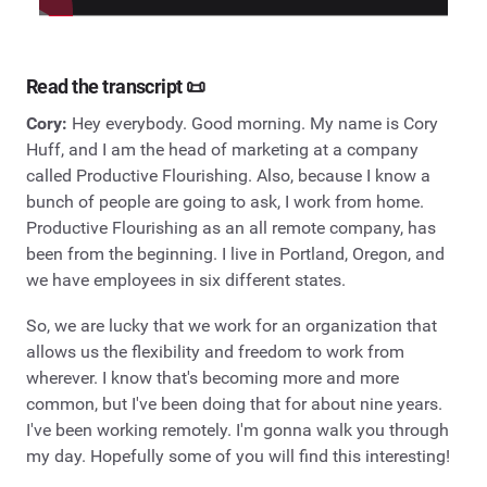
Read the transcript 📜
Cory:
Hey everybody. Good morning. My name is Cory
Huff, and I am the head of marketing at a company
called Productive Flourishing. Also, because I know a
bunch of people are going to ask, I work from home.
Productive Flourishing as an all remote company, has
been from the beginning. I live in Portland, Oregon, and
we have employees in six different states.
So, we are lucky that we work for an organization that
allows us the flexibility and freedom to work from
wherever. I know that's becoming more and more
common, but I've been doing that for about nine years.
I've been working remotely. I'm gonna walk you through
my day. Hopefully some of you will find this interesting!