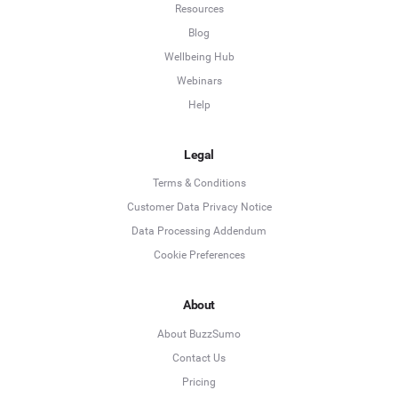
Resources
Blog
Wellbeing Hub
Webinars
Help
Legal
Terms & Conditions
Customer Data Privacy Notice
Data Processing Addendum
Cookie Preferences
About
About BuzzSumo
Contact Us
Pricing