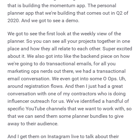
that is building the momentum app. The personal
planner app that we're building that comes out in Q2 of
2020. And we got to see a demo.
We got to see the first look at the weekly view of the
planner. So you can see all your projects together in one
place and how they all relate to each other. Super excited
about it. We also got into like the backend piece on how
we're going to do transactional emails, for all you
marketing ops nerds out there, we had a transactional
email conversation. We even got into some O Ops. Uh,
around registration flows. And then I just had a great
conversation with one of my contractors who is doing
influencer outreach for us. We've identified a handful of
specific YouTube channels that we want to work with, so
that we can send them some planner bundles to give
away to their audience.
And I get them on Instagram live to talk about their