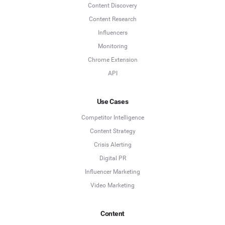
Content Discovery
Content Research
Influencers
Monitoring
Chrome Extension
API
Use Cases
Competitor Intelligence
Content Strategy
Crisis Alerting
Digital PR
Influencer Marketing
Video Marketing
Content