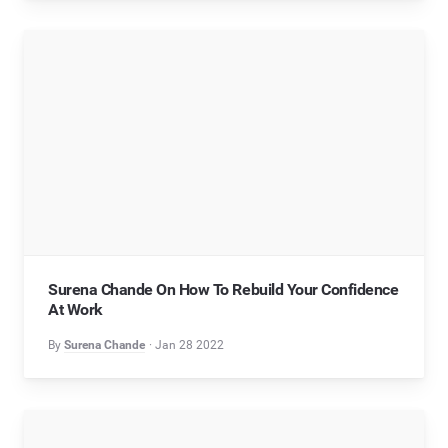
Surena Chande On How To Rebuild Your Confidence
At Work
By
Surena Chande
Jan 28 2022