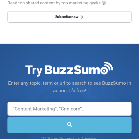
Read top shared content by top marketing geeks 🤓
Subscribe now
Try
Enter any topic, term or url to search to see BuzzSumo in
action. It’s free!
100% free. No credit card required.