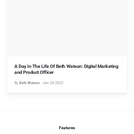
A Day In The Life Of Beth Watson: Digital Marketing
and Product Officer
By
Beth Watson
Jan 28 2022
Features