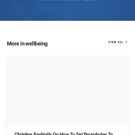
More in wellbeing
VIEW ALL
Christina Pashialis On How To Set Boundaries To