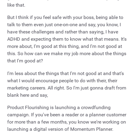
like that.
But I think if you feel safe with your boss, being able to
talk to them even just one-on-one and say, you know, I
have these challenges and rather than saying, I have
ADHD and expecting them to know what that means. It's
more about, I'm good at this thing, and I'm not good at
this. So how can we make my job more about the things
that I'm good at?
I'm less about the things that I'm not good at and that's
what I would encourage people to do with their, their
marketing careers. All right. So I'm just gonna draft from
blank here and say,
Product Flourishing is launching a crowdfunding
campaign. If you've been a reader or a planner customer
for more than a few months, you know we're working on
launching a digital version of Momentum Planner.