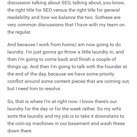
discussion talking about SEO, talking about, you know,
the right title for SEO versus the right title for general
readability and how we balance the two. Sothese are
very common discussions that I have with my team on
the regular.
And because I work from home,I am now going to do
laundry. I'm just gonna go throw a little laundry in, and
then I'm going to come back and finish a couple of
things up. And then I'm going to talk with the founder at
the end of the day, because we have some priority
conflict around some content pieces that are coming out,
but I need him to resolve.
So, that is where I'm at right now. I know there's our
laundry for the day or for the week rather. So my wife
sorts the laundry and my job is to take it downstairs to
the coin-op machines in our basement and wash these
down there.