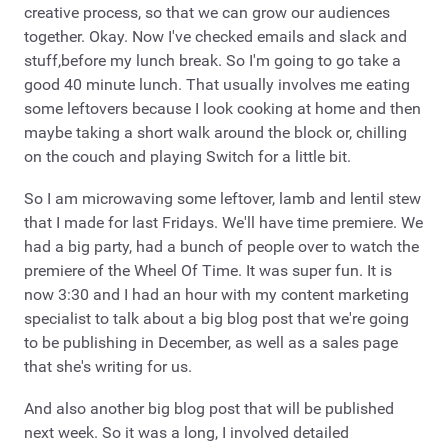
creative process, so that we can grow our audiences
together. Okay. Now I've checked emails and slack and
stuff,before my lunch break. So I'm going to go take a
good 40 minute lunch. That usually involves me eating
some leftovers because I look cooking at home and then
maybe taking a short walk around the block or, chilling
on the couch and playing Switch for a little bit.
So I am microwaving some leftover, lamb and lentil stew
that I made for last Fridays. We'll have time premiere. We
had a big party, had a bunch of people over to watch the
premiere of the Wheel Of Time. It was super fun. It is
now 3:30 and I had an hour with my content marketing
specialist to talk about a big blog post that we're going
to be publishing in December, as well as a sales page
that she's writing for us.
And also another big blog post that will be published
next week. So it was a long, I involved detailed