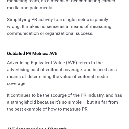
marketing team, as a means of benchmarking earned
media and paid media.
Simplifying PR activity to a single metric is plainly
wrong. It makes no sense as a means of measuring
communication or organizational success.
Outdated PR Metrics: AVE
Advertising Equivalent Value (AVE) refers to the
advertising cost of editorial coverage, and is used as a
means of determining the value of editorial media
coverage.
It continues to be the scourge of the PR industry, and has
a stranglehold because it’s so simple – but it’s far from
the best example of how to measure PR.