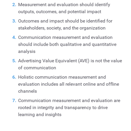
Measurement and evaluation should identify
outputs, outcomes, and potential impact
Outcomes and impact should be identified for
stakeholders, society, and the organization
Communication measurement and evaluation
should include both qualitative and quantitative
analysis
Advertising Value Equivalent (AVE) is not the value
of communication
Holistic communication measurement and
evaluation includes all relevant online and offline
channels
Communication measurement and evaluation are
rooted in integrity and transparency to drive
learning and insights