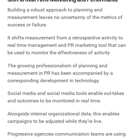
Building a robust approach to planning and
measurement leaves no uncertainty of the metrics of
success or failure.
It shifts measurement from a retrospective activity to
real time management and PR marketing tool that can
be used to monitor the effectiveness of activity.
The growing professionalism of planning and
measurement in PR has been accompanied by a
corresponding development in technology.
Social media and social media tools enable out-takes
and outcomes to be monitored in real time.
Alongside internal organizational data, this enables
campaigns to be adjusted while they’re live.
Progressive agencies communication teams are using