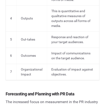
This is quantitative and
qualitative measures of
4
Outputs
outputs across all forms of
media.
Response and reaction of
5
Out-takes
your target audiences.
Impact of communications
6
Outcomes
on the target audience.
Organizational
Evaluation of impact against
7
Impact
objectives.
Forecasting and Planning with PR Data
The increased focus on measurement in the PR industry