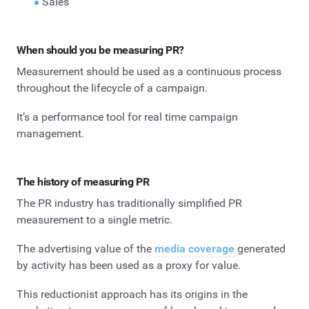
Sales
When should you be measuring PR?
Measurement should be used as a continuous process
throughout the lifecycle of a campaign.
It’s a performance tool for real time campaign
management.
The history of measuring PR
The PR industry has traditionally simplified PR
measurement to a single metric.
The advertising value of the
media coverage
generated
by activity has been used as a proxy for value.
This reductionist approach has its origins in the