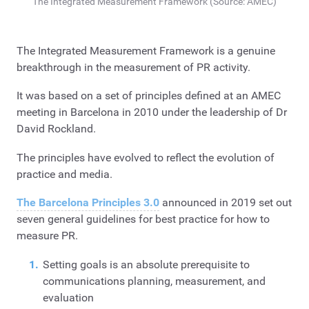
The Integrated Measurement Framework (Source: AMEC)
The Integrated Measurement Framework is a genuine
breakthrough in the measurement of PR activity.
It was based on a set of principles defined at an AMEC
meeting in Barcelona in 2010 under the leadership of Dr
David Rockland.
The principles have evolved to reflect the evolution of
practice and media.
The Barcelona Principles 3.0
announced in 2019 set out
seven general guidelines for best practice for how to
measure PR.
Setting goals is an absolute prerequisite to
communications planning, measurement, and
evaluation