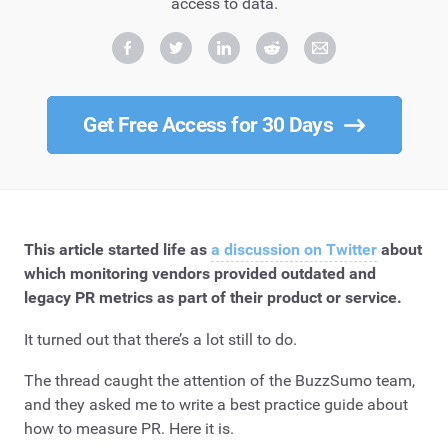
access to data.
Get Free Access for 30 Days
This article started life as
a discussion on Twitter
about
which monitoring vendors provided outdated and
legacy PR metrics as part of their product or service.
It turned out that there’s a lot still to do.
The thread caught the attention of the BuzzSumo team,
and they asked me to write a best practice guide about
how to measure PR. Here it is.