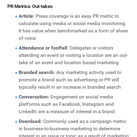
PR Metrics: Out-takes
Article:
Press coverage is an easy PR metric to
calculate using media or social media monitoring.
It has value when benchmarked as a form of share
of voice
Attendance or footfall:
Delegates or visitors
attending an event or visiting a location are an out-
take of an event and location based marketing
Branded search:
Any marketing activity used to
promote a brand such as advertising or PR will
typically result in an increase in branded search
Conversation:
Engagement on social media
platforms such as Facebook, Instagram and
LinkedIn are a measure of interest in a brand
Download:
Commonly used as a campaign metric
in business-to-business marketing to determine
interest in an issue or topic as a result of marketing