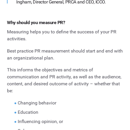
Ingham, Director General, PRCA and CEO, ICCO.
Why should you measure PR?
Measuring helps you to define the success of your PR
activities.
Best practice PR measurement should start and end with
an organizational plan.
This informs the objectives and metrics of
communication and PR activity, as well as the audience,
content, and desired outcome of activity – whether that
be:
Changing behavior
Education
Influencing opinion, or