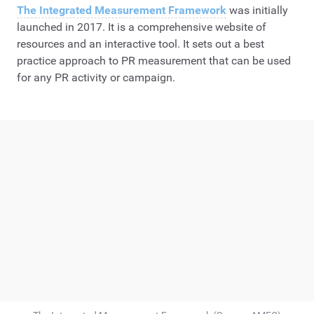
The Integrated Measurement Framework
was initially
launched in 2017. It is a comprehensive website of
resources and an interactive tool. It sets out a best
practice approach to PR measurement that can be used
for any PR activity or campaign.