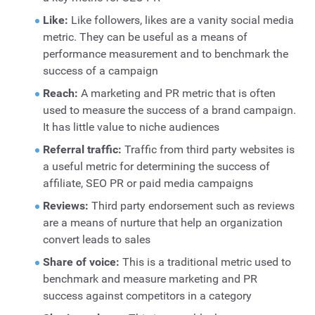
Like:
Like followers, likes are a vanity social media
metric. They can be useful as a means of
performance measurement and to benchmark the
success of a campaign
Reach:
A marketing and PR metric that is often
used to measure the success of a brand campaign.
It has little value to niche audiences
Referral traffic:
Traffic from third party websites is
a useful metric for determining the success of
affiliate, SEO PR or paid media campaigns
Reviews:
Third party endorsement such as reviews
are a means of nurture that help an organization
convert leads to sales
Share of voice:
This is a traditional metric used to
benchmark and measure marketing and PR
success against competitors in a category