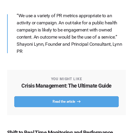
“We use a variety of PR metrics appropriate to an
activity or campaign. An out-take for a public health
campaign is likely to be engagement with owned
content. An outcome would be the use of a service.”
Shayoni Lynn, Founder and Principal Consultant, Lynn
PR
YOU MIGHT LIKE
Crisis Management: The Ultimate Guide
Read the article
Shift to Real Time Monitoring and Performance