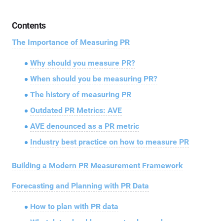
Contents
The Importance of Measuring PR
Why should you measure PR?
When should you be measuring PR?
The history of measuring PR
Outdated PR Metrics: AVE
AVE denounced as a PR metric
Industry best practice on how to measure PR
Building a Modern PR Measurement Framework
Forecasting and Planning with PR Data
How to plan with PR data