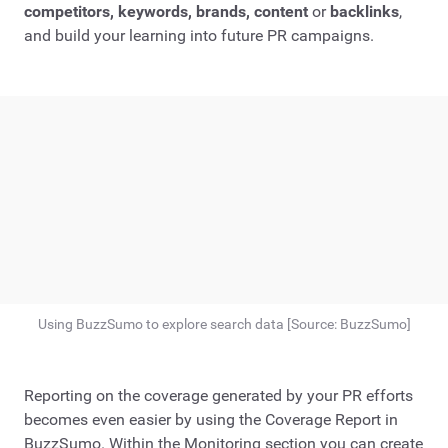
competitors, keywords, brands, content
or
backlinks
,
and build your learning into future PR campaigns.
Using BuzzSumo to explore search data [Source: BuzzSumo]
Reporting on the coverage generated by your PR efforts
becomes even easier by using the Coverage Report in
BuzzSumo. Within the Monitoring section you can create