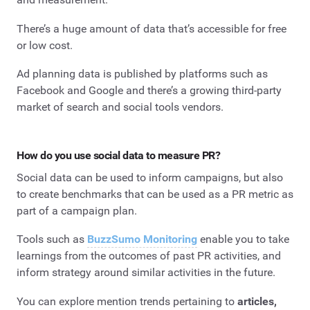
There’s a huge amount of data that’s accessible for free
or low cost.
Ad planning data is published by platforms such as
Facebook and Google and there’s a growing third-party
market of search and social tools vendors.
How do you use social data to measure PR?
Social data can be used to inform campaigns, but also
to create benchmarks that can be used as a PR metric as
part of a campaign plan.
Tools such as
BuzzSumo Monitoring
enable you to take
learnings from the outcomes of past PR activities, and
inform strategy around similar activities in the future.
You can explore mention trends pertaining to
articles,