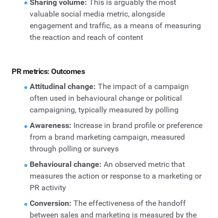
Sharing volume:
This is arguably the most
valuable social media metric, alongside
engagement and traffic, as a means of measuring
the reaction and reach of content
PR metrics: Outcomes
Attitudinal change:
The impact of a campaign
often used in behavioural change or political
campaigning, typically measured by polling
Awareness:
Increase in brand profile or preference
from a brand marketing campaign, measured
through polling or surveys
Behavioural change:
An observed metric that
measures the action or response to a marketing or
PR activity
Conversion:
The effectiveness of the handoff
between sales and marketing is measured by the