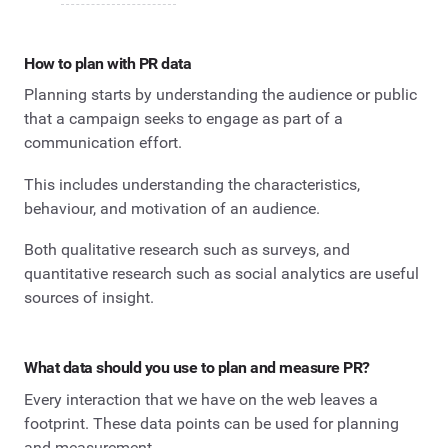
How to plan with PR data
Planning starts by understanding the audience or public
that a campaign seeks to engage as part of a
communication effort.
This includes understanding the characteristics,
behaviour, and motivation of an audience.
Both qualitative research such as surveys, and
quantitative research such as social analytics are useful
sources of insight.
What data should you use to plan and measure PR?
Every interaction that we have on the web leaves a
footprint. These data points can be used for planning
and measurement.