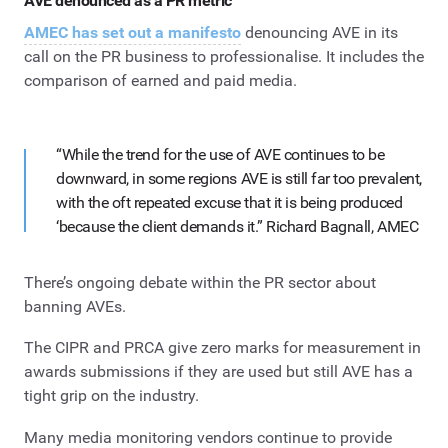
AVE denounced as a PR metric
AMEC has set out a manifesto
denouncing AVE in its
call on the PR business to professionalise. It includes the
comparison of earned and paid media.
“While the trend for the use of AVE continues to be
downward, in some regions AVE is still far too prevalent,
with the oft repeated excuse that it is being produced
‘because the client demands it.” Richard Bagnall, AMEC
There’s ongoing debate within the PR sector about
banning AVEs.
The CIPR and PRCA give zero marks for measurement in
awards submissions if they are used but still AVE has a
tight grip on the industry.
Many media monitoring vendors continue to provide