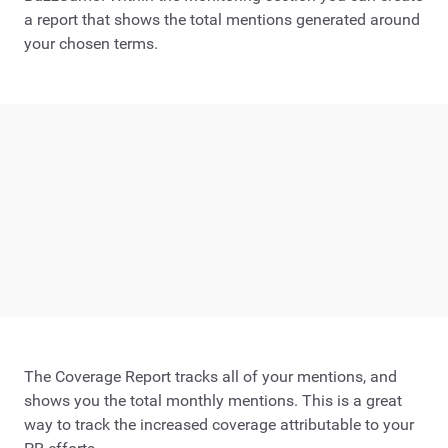
a report that shows the total mentions generated around
your chosen terms.
The Coverage Report tracks all of your mentions, and
shows you the total monthly mentions. This is a great
way to track the increased coverage attributable to your