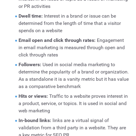
or PR activities
Dwell time:
Interest in a brand or issue can be
determined from the length of time that a visitor
spends on a website
Email open and click through rates:
Engagement
in email marketing is measured through open and
click through rates
Followers:
Used in social media marketing to
determine the popularity of a brand or organization.
As a standalone it is a vanity metric but it has value
as a comparative benchmark
Hits or views:
Traffic to a website proves interest in
a product, service, or topics. It is used in social and
web marketing
In-bound links:
links are a virtual signal of
validation from a third party in a website. They are
a key metric for SEO PR