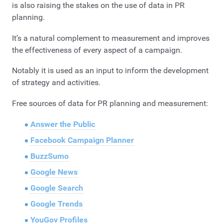
is also raising the stakes on the use of data in PR
planning.
It’s a natural complement to measurement and improves
the effectiveness of every aspect of a campaign.
Notably it is used as an input to inform the development
of strategy and activities.
Free sources of data for PR planning and measurement:
Answer the Public
Facebook Campaign Planner
BuzzSumo
Google News
Google Search
Google Trends
YouGov Profiles