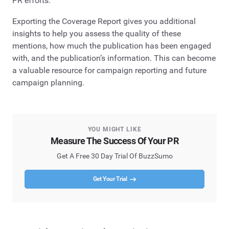
PR efforts.
Exporting the Coverage Report gives you additional
insights to help you assess the quality of these
mentions, how much the publication has been engaged
with, and the publication’s information. This can become
a valuable resource for campaign reporting and future
campaign planning.
YOU MIGHT LIKE
Measure The Success Of Your PR
Get A Free 30 Day Trial Of BuzzSumo
Get Your Trial