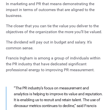
In marketing and PR that means demonstrating the
impact in terms of outcomes that are aligned to the
business.
The closer that you can tie the value you deliver to the
objectives of the organization the more you’ll be valued.
The dividend will pay out in budget and salary. It’s
common sense.
Francis Ingham is among a group of individuals within
the PR industry that have dedicated significant
professional energy to improving PR measurement.
“The PR industry’s focus on measurement and
analytics is helping to improve its value and reputation.
It is enabling us to recruit and retain talent. The use of
dinosaur metrics continues to decline,” said Francis