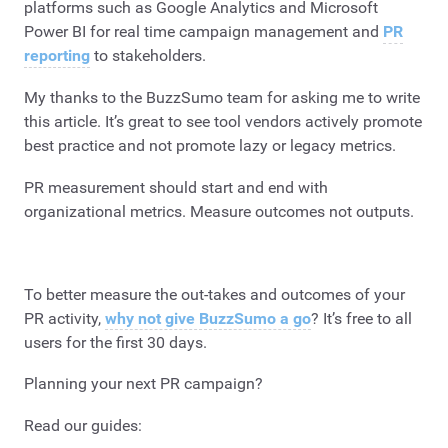
platforms such as Google Analytics and Microsoft
Power BI for real time campaign management and
PR
reporting
to stakeholders.
My thanks to the BuzzSumo team for asking me to write
this article. It’s great to see tool vendors actively promote
best practice and not promote lazy or legacy metrics.
PR measurement should start and end with
organizational metrics. Measure outcomes not outputs.
To better measure the out-takes and outcomes of your
PR activity,
why not give BuzzSumo a go
? It’s free to all
users for the first 30 days.
Planning your next PR campaign?
Read our guides: