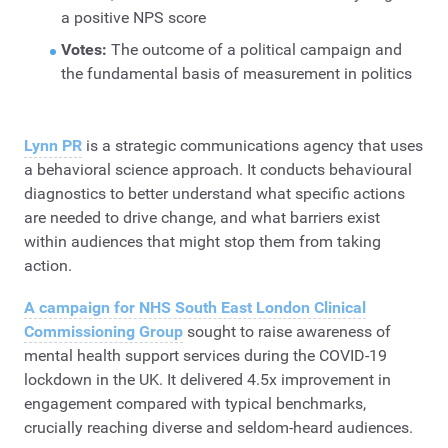
a positive NPS score
Votes:
The outcome of a political campaign and
the fundamental basis of measurement in politics
Lynn PR
is a strategic communications agency that uses
a behavioral science approach. It conducts behavioural
diagnostics to better understand what specific actions
are needed to drive change, and what barriers exist
within audiences that might stop them from taking
action.
A campaign for NHS South East London Clinical
Commissioning Group
sought to raise awareness of
mental health support services during the COVID-19
lockdown in the UK. It delivered 4.5x improvement in
engagement compared with typical benchmarks,
crucially reaching diverse and seldom-heard audiences.