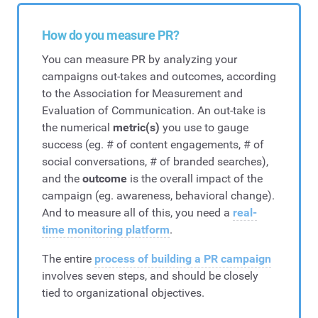
How do you measure PR?
You can measure PR by analyzing your
campaigns out-takes and outcomes, according
to the Association for Measurement and
Evaluation of Communication. An out-take is
the numerical
metric(s)
you use to gauge
success (eg. # of content engagements, # of
social conversations, # of branded searches),
and the
outcome
is the overall impact of the
campaign (eg. awareness, behavioral change).
And to measure all of this, you need a
real-
time monitoring platform
.
The entire
process of building a PR campaign
involves seven steps, and should be closely
tied to organizational objectives.