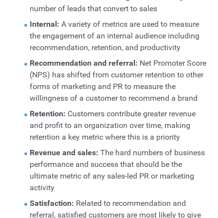
number of leads that convert to sales
Internal:
A variety of metrics are used to measure
the engagement of an internal audience including
recommendation, retention, and productivity
Recommendation and referral:
Net Promoter Score
(NPS) has shifted from customer retention to other
forms of marketing and PR to measure the
willingness of a customer to recommend a brand
Retention:
Customers contribute greater revenue
and profit to an organization over time, making
retention a key metric where this is a priority
Revenue and sales:
The hard numbers of business
performance and success that should be the
ultimate metric of any sales-led PR or marketing
activity
Satisfaction:
Related to recommendation and
referral, satisfied customers are most likely to give