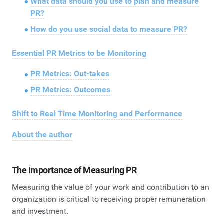
What data should you use to plan and measure
PR?
How do you use social data to measure PR?
Essential PR Metrics to be Monitoring
PR Metrics: Out-takes
PR Metrics: Outcomes
Shift to Real Time Monitoring and Performance
About the author
The Importance of Measuring PR
Measuring the value of your work and contribution to an
organization is critical to receiving proper remuneration
and investment.