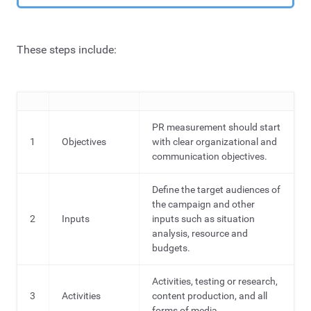
These steps include:
PR measurement should start
1
Objectives
with clear organizational and
communication objectives.
Define the target audiences of
the campaign and other
2
Inputs
inputs such as situation
analysis, resource and
budgets.
Activities, testing or research,
3
Activities
content production, and all
forms of media.