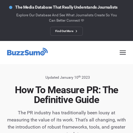
The Media Database That Really Understands Journalists
Explore Our Database And See What Journalists Create So You
Can Better Connect 🫶
Find Out More
th
Updated January 10
2023
How To Measure PR: The
Definitive Guide
The PR industry has traditionally been lousy at
measuring the value of its work. That’s all changing, with
the introduction of robust frameworks, tools, and greater