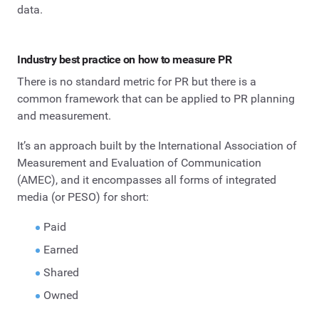
data.
Industry best practice on how to measure PR
There is no standard metric for PR but there is a
common framework that can be applied to PR planning
and measurement.
It’s an approach built by the International Association of
Measurement and Evaluation of Communication
(AMEC), and it encompasses all forms of integrated
media (or PESO) for short:
Paid
Earned
Shared
Owned