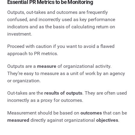
Essential PR Metrics to be Monitoring
Outputs, out-takes and outcomes are frequently
confused, and incorrectly used as key performance
indicators and as the basis of calculating return on
investment.
Proceed with caution if you want to avoid a flawed
approach to PR metrics.
Outputs are a
measure
of organizational activity.
They’re easy to measure as a unit of work by an agency
or organization.
Out-takes are the
results of outputs
. They are often used
incorrectly as a proxy for outcomes.
Measurement should be based on
outcomes
that can be
measured
directly against organizational
objectives
.