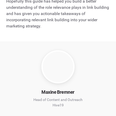
Hopefully this guide has helped you build a better
understanding of the role relevance plays in link building
and has given you actionable takeaways of
incorporating relevant link building into your wider
marketing strategy.
Maxine Bremner
Head of Content and Outreach
Hive19