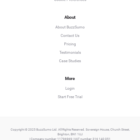
About
About BuzzSumo
Contact Us
Pricing
Testimonials
Case Studies
More
Login
Start Free Trial
Copyright © 2025 BuzzSumo Ltd. All Rights Reserved. Sovereign House, Church Street,
Brighton, BN1 1UJ
| Company number: 11796969 | VAT number: 316 140 051