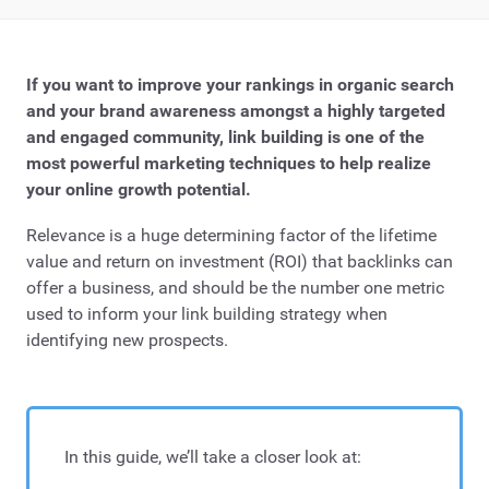
If you want to improve your rankings in organic search
and your brand awareness amongst a highly targeted
and engaged community, link building is one of the
most powerful marketing techniques to help realize
your online growth potential.
Relevance is a huge determining factor of the lifetime
value and return on investment (ROI) that backlinks can
offer a business, and should be the number one metric
used to inform your link building strategy when
identifying new prospects.
In this guide, we’ll take a closer look at: