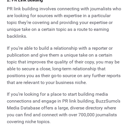
PR link building involves connecting with journalists who
are looking for sources with expertise in a particular
topic they’re covering and providing your expertise or
unique take on a certain topic as a route to earning
backlinks.
If you’re able to build a relationship with a reporter or
publication and give them a unique take on a certain
topic that improves the quality of their copy, you may be
able to secure a close, long-term relationship that
positions you as their go-to source on any further reports
that are relevant to your business niche.
If you’re looking for a place to start building media
connections and engage in PR link building, BuzzSumo’s
Media Database offers a large, diverse directory where
you can find and connect with over 700,000 journalists
covering niche topics.