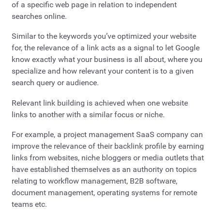
of a specific web page in relation to independent
searches online.
Similar to the keywords you’ve optimized your website
for, the relevance of a link acts as a signal to let Google
know exactly what your business is all about, where you
specialize and how relevant your content is to a given
search query or audience.
Relevant link building is achieved when one website
links to another with a similar focus or niche.
For example, a project management SaaS company can
improve the relevance of their backlink profile by earning
links from websites, niche bloggers or media outlets that
have established themselves as an authority on topics
relating to workflow management, B2B software,
document management, operating systems for remote
teams etc.