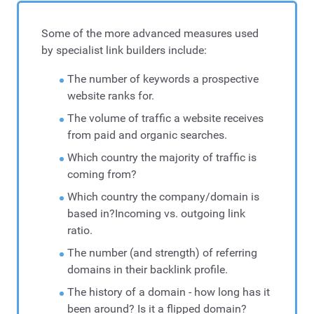
Some of the more advanced measures used
by specialist link builders include:
The number of keywords a prospective
website ranks for.
The volume of traffic a website receives
from paid and organic searches.
Which country the majority of traffic is
coming from?
Which country the company/domain is
based in?Incoming vs. outgoing link
ratio.
The number (and strength) of referring
domains in their backlink profile.
The history of a domain - how long has it
been around? Is it a flipped domain?