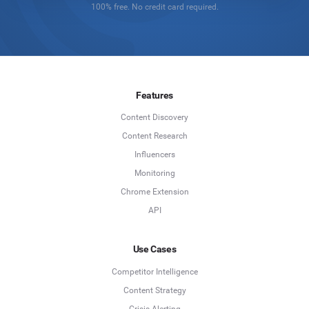
100% free. No credit card required.
Features
Content Discovery
Content Research
Influencers
Monitoring
Chrome Extension
API
Use Cases
Competitor Intelligence
Content Strategy
Crisis Alerting