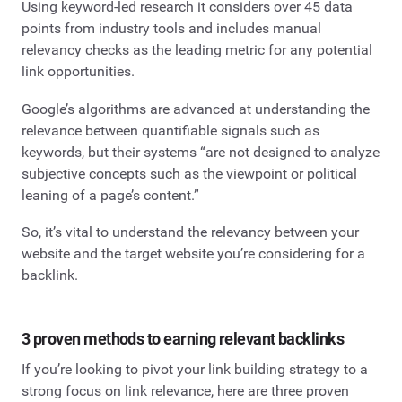
Using keyword-led research it considers over 45 data
points from industry tools and includes manual
relevancy checks as the leading metric for any potential
link opportunities.
Google’s algorithms are advanced at understanding the
relevance between quantifiable signals such as
keywords, but their systems “are not designed to analyze
subjective concepts such as the viewpoint or political
leaning of a page’s content.”
So, it’s vital to understand the relevancy between your
website and the target website you’re considering for a
backlink.
3 proven methods to earning relevant backlinks
If you’re looking to pivot your link building strategy to a
strong focus on link relevance, here are three proven