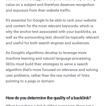
value on a subject and therefore deserves recognition
and exposure from their website traffic.
It’s essential for Google to be able to rank your website
and content for the most relevant keywords, which is
why the anchor text associated with your backlinks, as
well as the surrounding text, should be topically relevant
and useful for both search engines and audiences.
As Google’s algorithms develop to leverage more
machine learning and natural language processing,
SEOs must build their strategies to serve a search
algorithm that’s more focused on relevance and solving
user problems, rather than the raw number of links
pointing to a page or domain.
How do you determine the quality of a backlink?
When launching a link building campaign, there are a