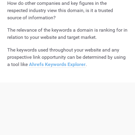
How do other companies and key figures in the
respected industry view this domain, is it a trusted
source of information?
The relevance of the keywords a domain is ranking for in
relation to your website and target market.
The keywords used throughout your website and any
prospective link opportunity can be determined by using
a tool like
Ahrefs Keywords Explorer
.