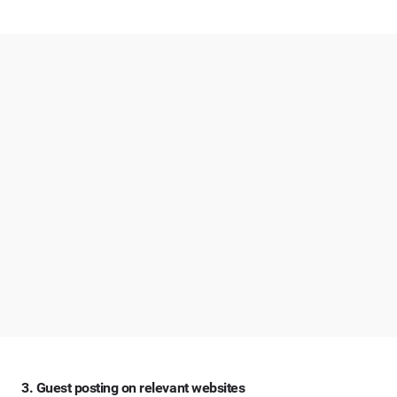
3. Guest posting on relevant websites