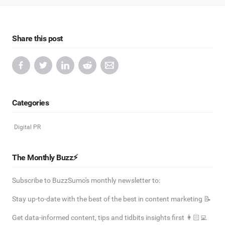
Share this post
Categories
Digital PR
The Monthly Buzz⚡
Subscribe to BuzzSumo's monthly newsletter to:
Stay up-to-date with the best of the best in content marketing 📝
Get data-informed content, tips and tidbits insights first 👩🏻‍💻