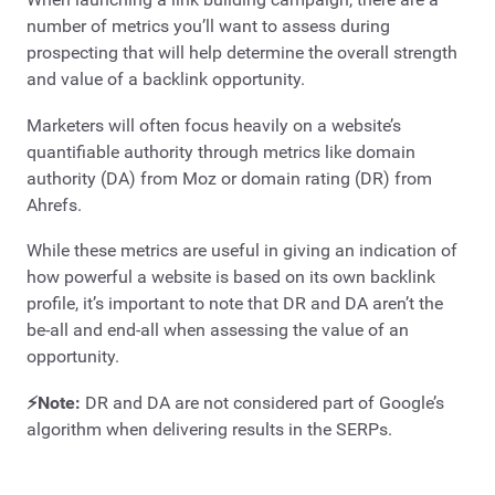
number of metrics you’ll want to assess during
prospecting that will help determine the overall strength
and value of a backlink opportunity.
Marketers will often focus heavily on a website’s
quantifiable authority through metrics like domain
authority (DA) from Moz or domain rating (DR) from
Ahrefs.
While these metrics are useful in giving an indication of
how powerful a website is based on its own backlink
profile, it’s important to note that DR and DA aren’t the
be-all and end-all when assessing the value of an
opportunity.
⚡Note:
DR and DA are not considered part of Google’s
algorithm when delivering results in the SERPs.