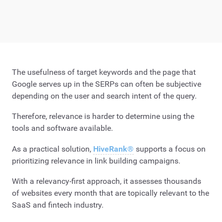
The usefulness of target keywords and the page that
Google serves up in the SERPs can often be subjective
depending on the user and search intent of the query.
Therefore, relevance is harder to determine using the
tools and software available.
As a practical solution,
HiveRank®
supports a focus on
prioritizing relevance in link building campaigns.
With a relevancy-first approach, it assesses thousands
of websites every month that are topically relevant to the
SaaS and fintech industry.