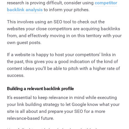
research is proving difficult, consider using
competitor
backlink analysis
to inform your pitches.
This involves using an SEO tool to check out the
websites your close competitors are acquiring backlinks
from, and effectively moving in on this territory with your
own guest posts.
If a website is happy to host your competitors’ links in
the past, this gives you a good indication of the kind of
content ideas you’ll be able to pitch with a higher rate of
success.
Building a relevant backlink profile
It’s essential to keep relevance in mind while executing
your link building strategy to let Google know what your
site is all about and prepare your SEO for a more
relevance-based future.