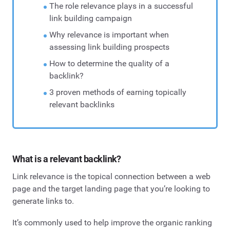
The role relevance plays in a successful
link building campaign
Why relevance is important when
assessing link building prospects
How to determine the quality of a
backlink?
3 proven methods of earning topically
relevant backlinks
What is a relevant backlink?
Link relevance is the topical connection between a web
page and the target landing page that you’re looking to
generate links to.
It’s commonly used to help improve the organic ranking