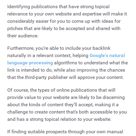
Identifying publications that have strong topical
relevance to your own website and expertise will make it
considerably easier for you to come up with ideas for
pitches that are likely to be accepted and shared with
their audience.
Furthermore, you’re able to include your backlink
naturally in a relevant context, helping
Google’s natural
language processing
algorithms to understand what the
link is intended to do, while also improving the chances
that the third-party publisher will approve your content.
Of course, the types of online publications that will
provide value to your website are likely to be discerning
about the kinds of content they’ll accept, making it a
challenge to create content that’s both accessible to you
and has a strong topical relation to your website.
If finding suitable prospects through your own manual