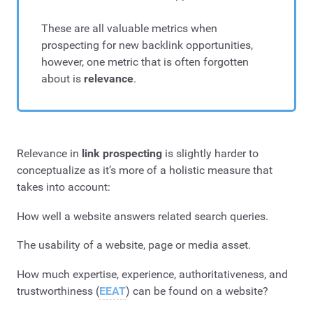
These are all valuable metrics when
prospecting for new backlink opportunities,
however, one metric that is often forgotten
about is
relevance
.
Relevance in
link prospecting
is slightly harder to
conceptualize as it’s more of a holistic measure that
takes into account:
How well a website answers related search queries.
The usability of a website, page or media asset.
How much expertise, experience, authoritativeness, and
trustworthiness (
EEAT
) can be found on a website?