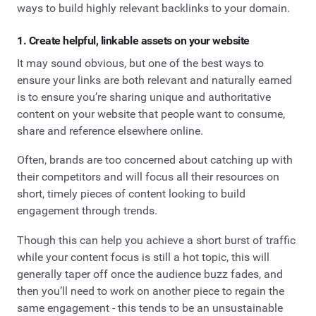
ways to build highly relevant backlinks to your domain.
1. Create helpful, linkable assets on your website
It may sound obvious, but one of the best ways to
ensure your links are both relevant and naturally earned
is to ensure you’re sharing unique and authoritative
content on your website that people want to consume,
share and reference elsewhere online.
Often, brands are too concerned about catching up with
their competitors and will focus all their resources on
short, timely pieces of content looking to build
engagement through trends.
Though this can help you achieve a short burst of traffic
while your content focus is still a hot topic, this will
generally taper off once the audience buzz fades, and
then you’ll need to work on another piece to regain the
same engagement - this tends to be an unsustainable