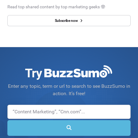
Read top shared content by top marketing geeks 🤓
Subscribe now
Try
Enter any topic, term or url to search to see BuzzSumo in
action. It’s free!