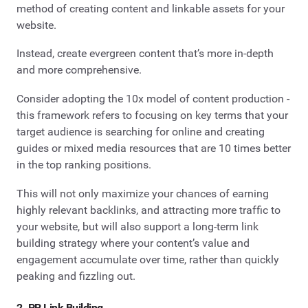
method of creating content and linkable assets for your
website.
Instead, create evergreen content that’s more in-depth
and more comprehensive.
Consider adopting the 10x model of content production -
this framework refers to focusing on key terms that your
target audience is searching for online and creating
guides or mixed media resources that are 10 times better
in the top ranking positions.
This will not only maximize your chances of earning
highly relevant backlinks, and attracting more traffic to
your website, but will also support a long-term link
building strategy where your content’s value and
engagement accumulate over time, rather than quickly
peaking and fizzling out.
2. PR Link Building