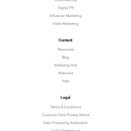
Digital PR
Influencer Marketing
Video Marketing
Content
Resources
Blog
Wellbeing Hub
Webinars
Help
Legal
Terms & Conditions
Customer Data Privacy Notice
Data Processing Addendum
Cookie Preferences