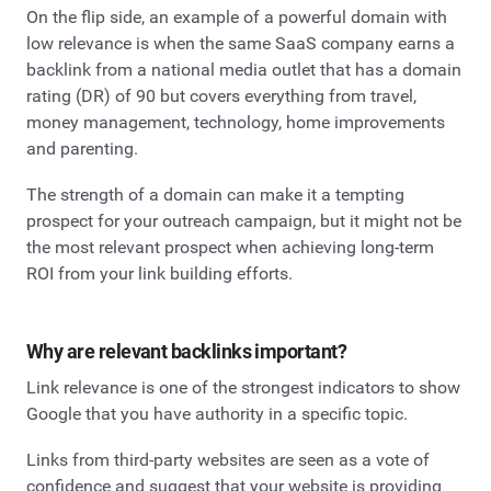
On the flip side, an example of a powerful domain with
low relevance is when the same SaaS company earns a
backlink from a national media outlet that has a domain
rating (DR) of 90 but covers everything from travel,
money management, technology, home improvements
and parenting.
The strength of a domain can make it a tempting
prospect for your outreach campaign, but it might not be
the most relevant prospect when achieving long-term
ROI from your link building efforts.
Why are relevant backlinks important?
Link relevance is one of the strongest indicators to show
Google that you have authority in a specific topic.
Links from third-party websites are seen as a vote of
confidence and suggest that your website is providing