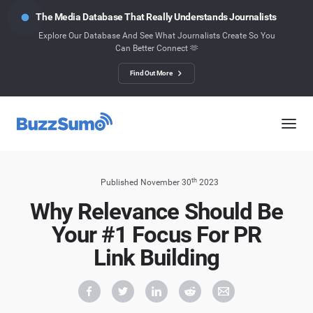
The Media Database That Really Understands Journalists
Explore Our Database And See What Journalists Create So You
Can Better Connect 🫶
Find Out More
th
Published November 30
2023
Why Relevance Should Be
Your #1 Focus For PR
Link Building