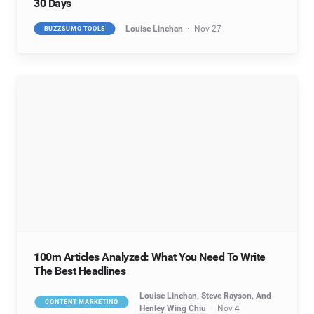
30 Days
Louise Linehan
Nov 27
BUZZSUMO TOOLS
100m Articles Analyzed: What You Need To Write
The Best Headlines
Louise Linehan, Steve Rayson, And
CONTENT MARKETING
Henley Wing Chiu
Nov 4