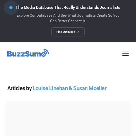
The Media Database That Really Understands Journalists
Explore Our Database And See What Journalists Create So You
Can Better Connect 🫶
Find Out More
Articles by
Louise Linehan & Susan Moeller