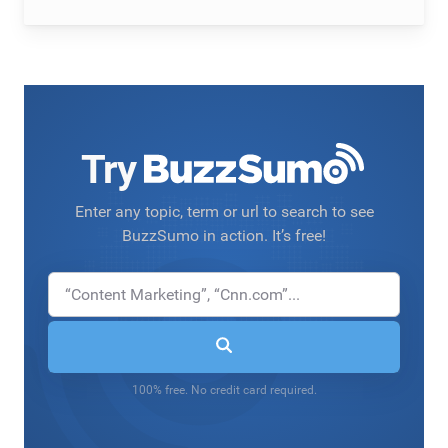
Try
Enter any topic, term or url to search to see
BuzzSumo in action. It’s free!
100% free. No credit card required.