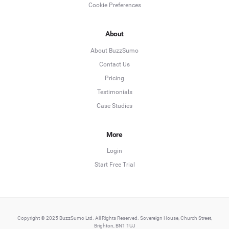
Cookie Preferences
About
About BuzzSumo
Contact Us
Pricing
Testimonials
Case Studies
More
Login
Start Free Trial
Copyright © 2025 BuzzSumo Ltd. All Rights Reserved. Sovereign House, Church Street,
Brighton, BN1 1UJ