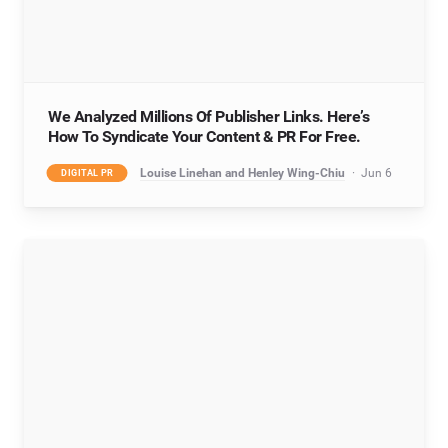
We Analyzed Millions Of Publisher Links. Here’s
How To Syndicate Your Content & PR For Free.
Louise Linehan and Henley Wing-Chiu
Jun 6
DIGITAL PR