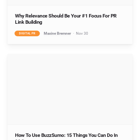
Why Relevance Should Be Your #1 Focus For PR
Link Building
Maxine Bremner
Nov 30
DIGITAL PR
How To Use BuzzSumo: 15 Things You Can Do In