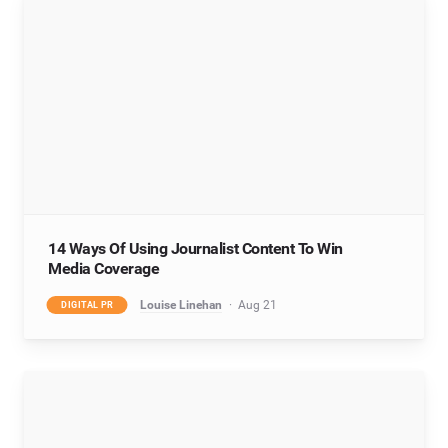
14 Ways Of Using Journalist Content To Win
Media Coverage
Louise Linehan
Aug 21
DIGITAL PR