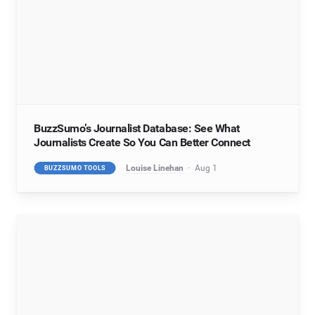
BuzzSumo’s Journalist Database: See What
Journalists Create So You Can Better Connect
Louise Linehan
Aug 1
BUZZSUMO TOOLS