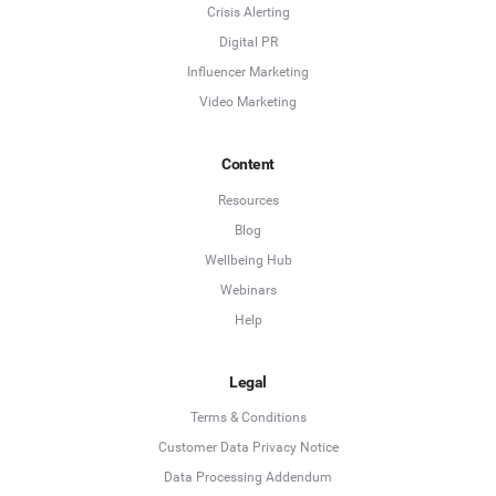
Crisis Alerting
Digital PR
Influencer Marketing
Video Marketing
Content
Resources
Blog
Wellbeing Hub
Webinars
Help
Legal
Terms & Conditions
Customer Data Privacy Notice
Data Processing Addendum