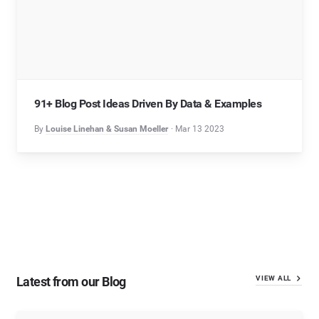
91+ Blog Post Ideas Driven By Data & Examples
By
Louise Linehan & Susan Moeller
Mar 13 2023
Latest from our Blog
VIEW ALL