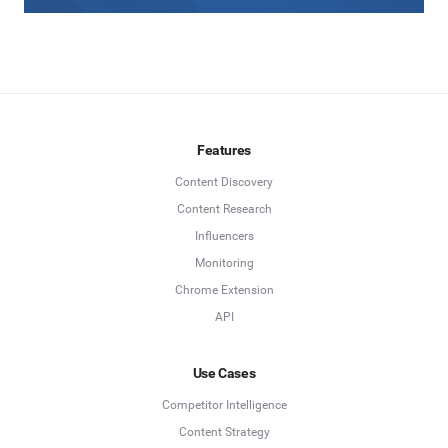
Features
Content Discovery
Content Research
Influencers
Monitoring
Chrome Extension
API
Use Cases
Competitor Intelligence
Content Strategy